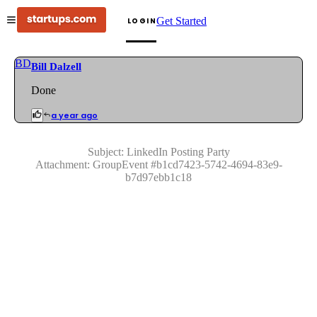
Get Started
LOGIN
BD
Bill Dalzell
Done
a year ago
Subject:
LinkedIn Posting Party
Attachment:
GroupEvent
#
b1cd7423-5742-4694-83e9-
b7d97ebb1c18