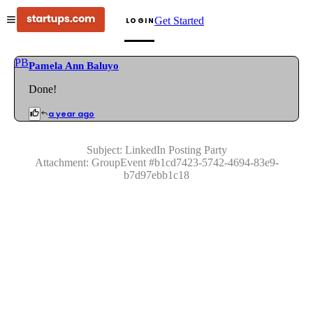
Get Started
LOGIN
PB
Pamela Ann Baluyo
Done!
a year ago
Subject:
LinkedIn Posting Party
Attachment:
GroupEvent
#
b1cd7423-5742-4694-83e9-
b7d97ebb1c18