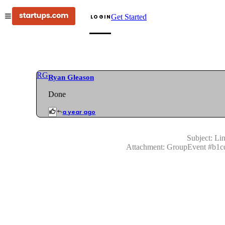
Get Started
LOGIN
RG
Ryan Gleason
Done
a year ago
Subject:
Lin
Attachment:
GroupEvent
#
b1c