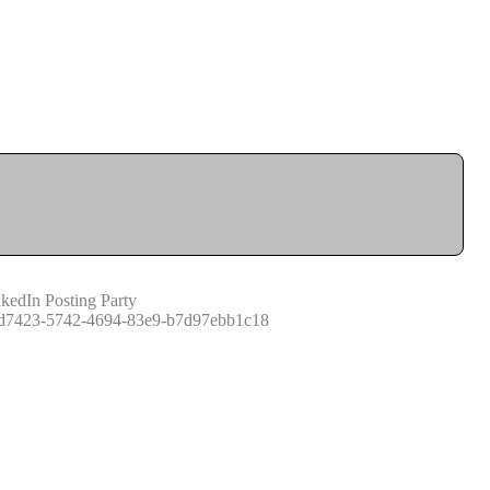
kedIn Posting Party
d7423-5742-4694-83e9-b7d97ebb1c18