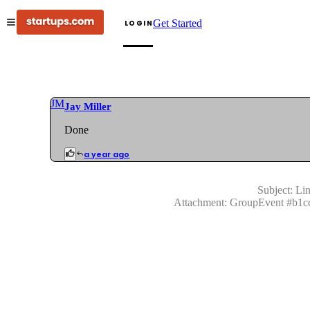
Get Started
LOGIN
JM
Jay Miller
Done
a year ago
Subject:
Lin
Attachment:
GroupEvent
#
b1c