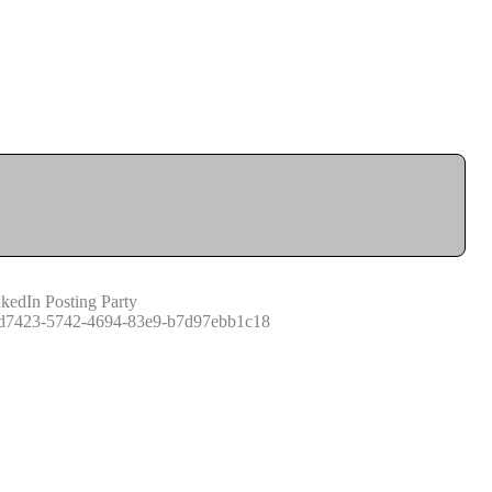
kedIn Posting Party
d7423-5742-4694-83e9-b7d97ebb1c18