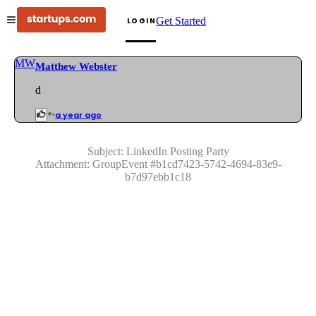
Get Started
LOGIN
MW
Matthew Webster
d
a year ago
Subject:
LinkedIn Posting Party
Attachment:
GroupEvent
#
b1cd7423-5742-4694-83e9-
b7d97ebb1c18