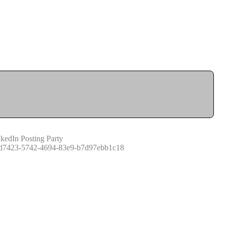
kedIn Posting Party
d7423-5742-4694-83e9-b7d97ebb1c18