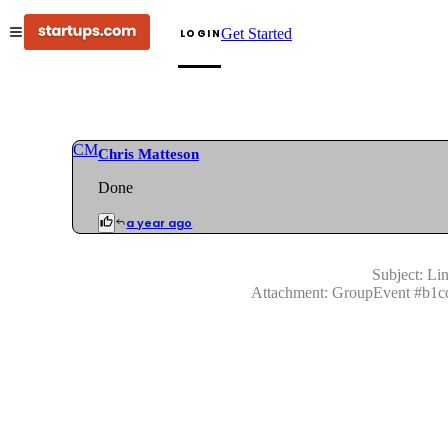
Get Started
LOGIN
CM
Chris Matteson
Done
a year ago
Subject:
Lin
Attachment:
GroupEvent
#
b1c