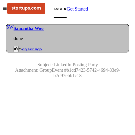
Get Started
LOGIN
SW
Samantha Woo
done
a year ago
Subject:
LinkedIn Posting Party
Attachment:
GroupEvent
#
b1cd7423-5742-4694-83e9-
b7d97ebb1c18