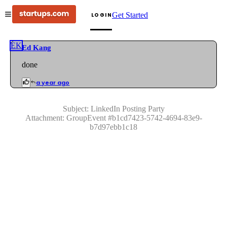
Get Started
LOGIN
EK
Ed Kang
done
a year ago
Subject:
LinkedIn Posting Party
Attachment:
GroupEvent
#
b1cd7423-5742-4694-83e9-
b7d97ebb1c18