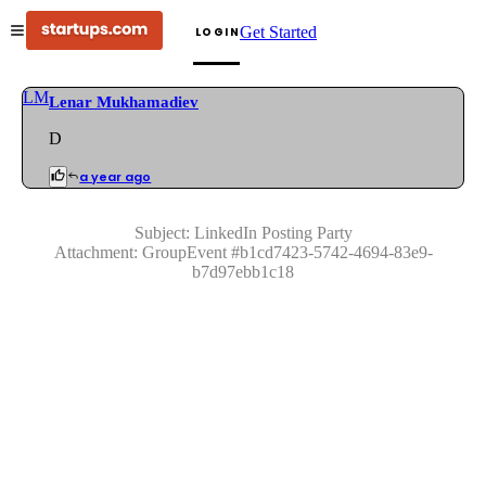
Get Started
LOGIN
LM
Lenar Mukhamadiev
D
a year ago
Subject:
LinkedIn Posting Party
Attachment:
GroupEvent
#
b1cd7423-5742-4694-83e9-
b7d97ebb1c18