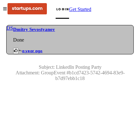
Get Started
LOGIN
DS
Dmitry Sevostyanov
Done
a year ago
Subject:
LinkedIn Posting Party
Attachment:
GroupEvent
#
b1cd7423-5742-4694-83e9-
b7d97ebb1c18