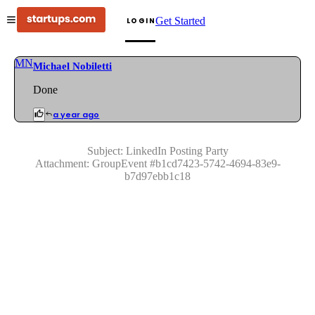
Get Started
LOGIN
MN
Michael Nobiletti
Done
a year ago
Subject:
LinkedIn Posting Party
Attachment:
GroupEvent
#
b1cd7423-5742-4694-83e9-
b7d97ebb1c18