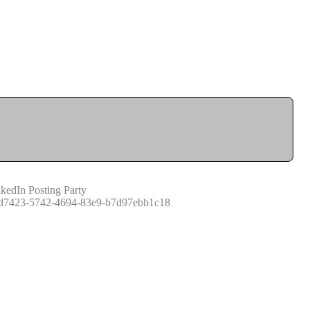
kedIn Posting Party
d7423-5742-4694-83e9-b7d97ebb1c18