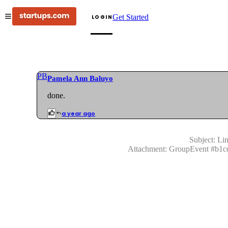
Get Started
LOGIN
PB
Pamela Ann Baluyo
done.
a year ago
Subject:
Lin
Attachment:
GroupEvent
#
b1c