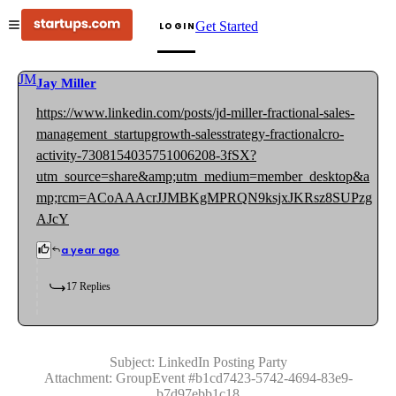
Get Started
LOGIN
JM
Jay Miller
https://www.linkedin.com/posts/jd-miller-fractional-sales-
management_startupgrowth-salesstrategy-fractionalcro-
activity-7308154035751006208-3fSX?
utm_source=share&amp;utm_medium=member_desktop&a
mp;rcm=ACoAAAcrJJMBKgMPRQN9ksjxJKRsz8SUPzg
AJcY
a year ago
17
Replies
Subject:
LinkedIn Posting Party
Attachment:
GroupEvent
#
b1cd7423-5742-4694-83e9-
b7d97ebb1c18