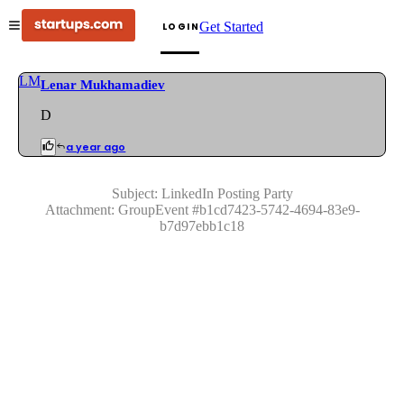
Get Started
LOGIN
LM
Lenar Mukhamadiev
D
a year ago
Subject:
LinkedIn Posting Party
Attachment:
GroupEvent
#
b1cd7423-5742-4694-83e9-
b7d97ebb1c18