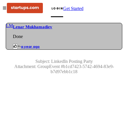
Get Started
LOGIN
LM
Lenar Mukhamadiev
Done
a year ago
Subject:
LinkedIn Posting Party
Attachment:
GroupEvent
#
b1cd7423-5742-4694-83e9-
b7d97ebb1c18