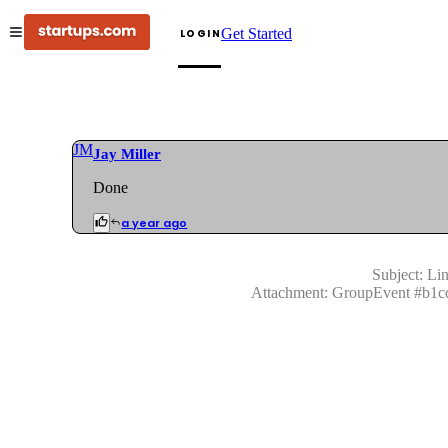
Get Started
LOGIN
JM
Jay Miller
Done
a year ago
Subject:
Lin
Attachment:
GroupEvent
#
b1c