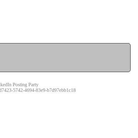
kedIn Posting Party
d7423-5742-4694-83e9-b7d97ebb1c18