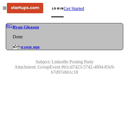
Get Started
LOGIN
RG
Ryan Gleason
Done
a year ago
Subject:
LinkedIn Posting Party
Attachment:
GroupEvent
#
b1cd7423-5742-4694-83e9-
b7d97ebb1c18