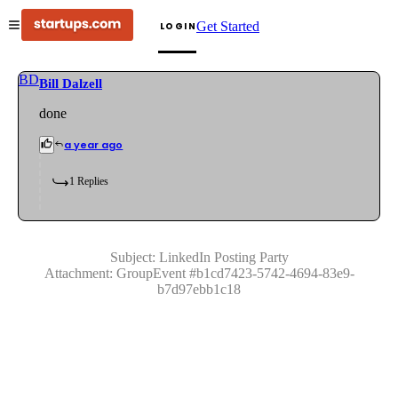
Get Started
LOGIN
BD
Bill Dalzell
done
a year ago
1
Replies
Subject:
LinkedIn Posting Party
Attachment:
GroupEvent
#
b1cd7423-5742-4694-83e9-
b7d97ebb1c18