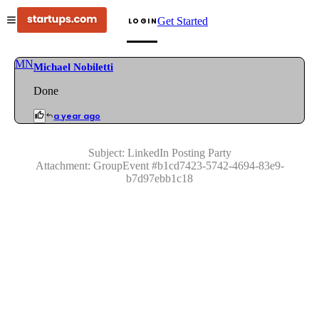
Get Started
LOGIN
MN
Michael Nobiletti
Done
a year ago
Subject:
LinkedIn Posting Party
Attachment:
GroupEvent
#
b1cd7423-5742-4694-83e9-
b7d97ebb1c18