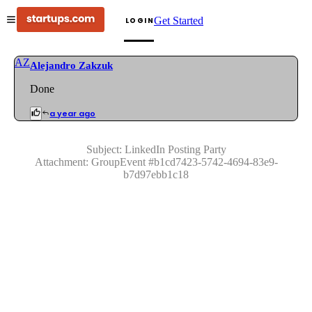
Get Started
LOGIN
AZ
Alejandro Zakzuk
Done
a year ago
Subject:
LinkedIn Posting Party
Attachment:
GroupEvent
#
b1cd7423-5742-4694-83e9-
b7d97ebb1c18