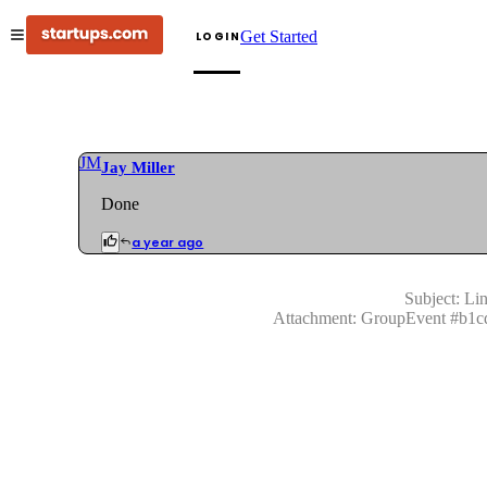
Get Started
LOGIN
JM
Jay Miller
Done
a year ago
Subject:
Lin
Attachment:
GroupEvent
#
b1c