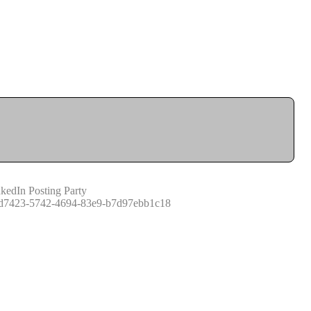
kedIn Posting Party
d7423-5742-4694-83e9-b7d97ebb1c18