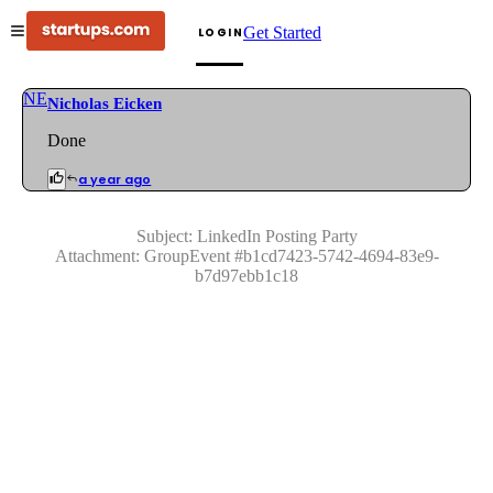
Get Started
LOGIN
NE
Nicholas Eicken
Done
a year ago
Subject:
LinkedIn Posting Party
Attachment:
GroupEvent
#
b1cd7423-5742-4694-83e9-
b7d97ebb1c18