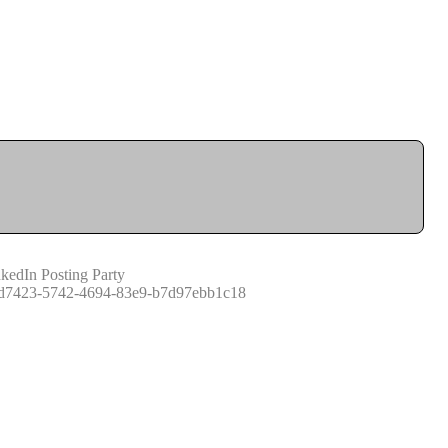
kedIn Posting Party
d7423-5742-4694-83e9-b7d97ebb1c18