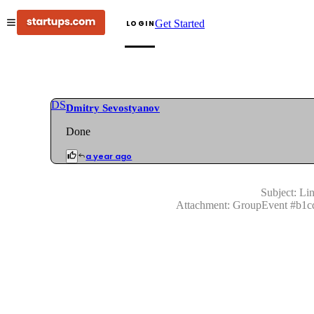
Get Started
LOGIN
DS
Dmitry Sevostyanov
Done
a year ago
Subject:
Lin
Attachment:
GroupEvent
#
b1c