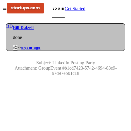
Get Started
LOGIN
BD
Bill Dalzell
done
a year ago
Subject:
LinkedIn Posting Party
Attachment:
GroupEvent
#
b1cd7423-5742-4694-83e9-
b7d97ebb1c18