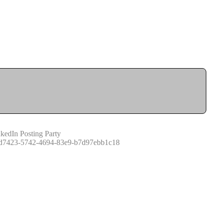
kedIn Posting Party
d7423-5742-4694-83e9-b7d97ebb1c18