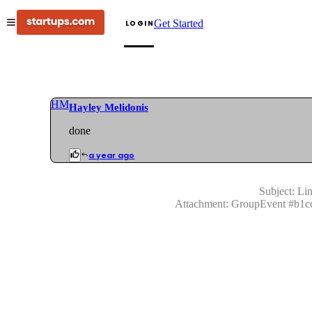
Get Started
LOGIN
HM
Hayley Melidonis
done
a year ago
Subject:
Lin
Attachment:
GroupEvent
#
b1c