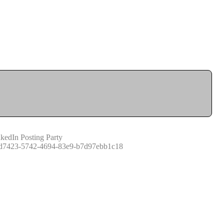
kedIn Posting Party
d7423-5742-4694-83e9-b7d97ebb1c18