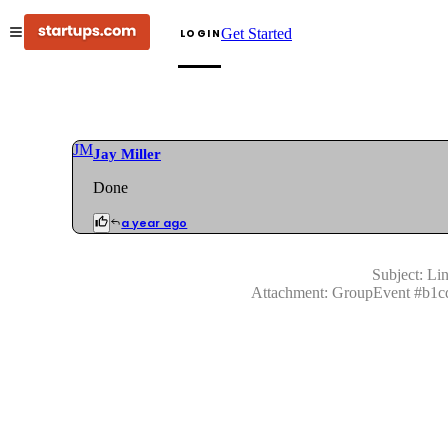
Get Started
LOGIN
JM
Jay Miller
Done
a year ago
Subject:
Lin
Attachment:
GroupEvent
#
b1c