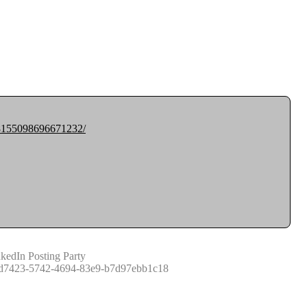
308155098696671232/
kedIn Posting Party
d7423-5742-4694-83e9-b7d97ebb1c18