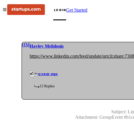
Get Started
LOGIN
HM
Hayley Melidonis
https://www.linkedin.com/feed/update/urn:li:share:7
a year ago
15
Replies
Subject:
Lin
Attachment:
GroupEvent
#
b1c