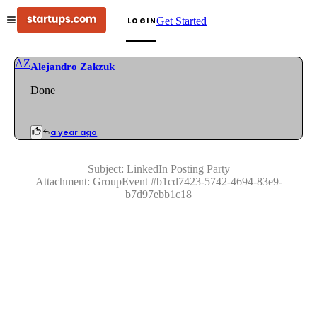
Get Started
LOGIN
AZ
Alejandro Zakzuk
Done
a year ago
Subject:
LinkedIn Posting Party
Attachment:
GroupEvent
#
b1cd7423-5742-4694-83e9-
b7d97ebb1c18