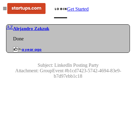
Get Started
LOGIN
AZ
Alejandro Zakzuk
Done
a year ago
Subject:
LinkedIn Posting Party
Attachment:
GroupEvent
#
b1cd7423-5742-4694-83e9-
b7d97ebb1c18