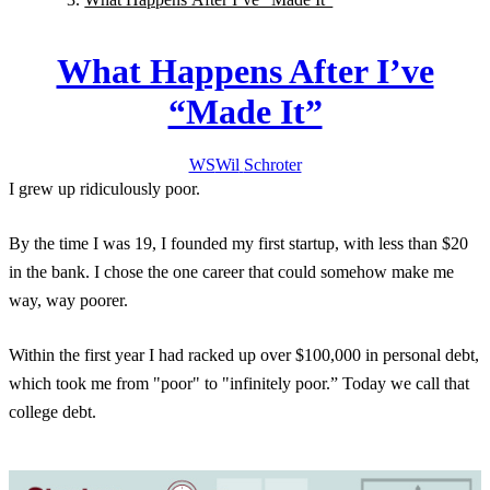
What Happens After I’ve
“Made It”
WS
Wil
Schroter
I grew up ridiculously poor.
By the time I was 19, I founded my first startup, with less than $20
in the bank. I chose the one career that could somehow make me
way, way poorer.
Within the first year I had racked up over $100,000 in personal debt,
which took me from "poor" to "infinitely poor.” Today we call that
college debt.