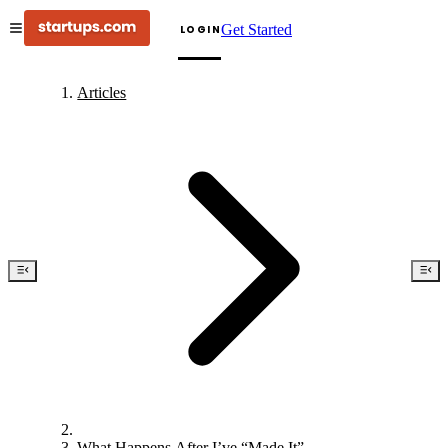
Get Started
LOGIN
Articles
What Happens After I’ve “Made It”