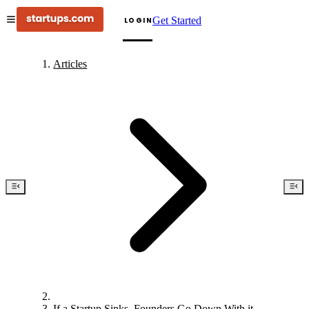
Get Started
LOGIN
Articles
If a Startup Sinks, Founders Go Down With it