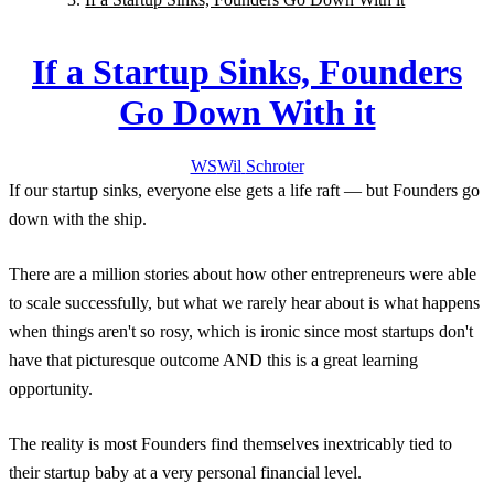
If a Startup Sinks, Founders
Go Down With it
WS
Wil
Schroter
If our startup sinks, everyone else gets a life raft — but Founders go
down with the ship.
There are a million stories about how other entrepreneurs were able
to scale successfully, but what we rarely hear about is what happens
when things aren't so rosy, which is ironic since most startups don't
have that picturesque outcome AND this is a great learning
opportunity.
The reality is most Founders find themselves inextricably tied to
their startup baby at a very personal financial level.