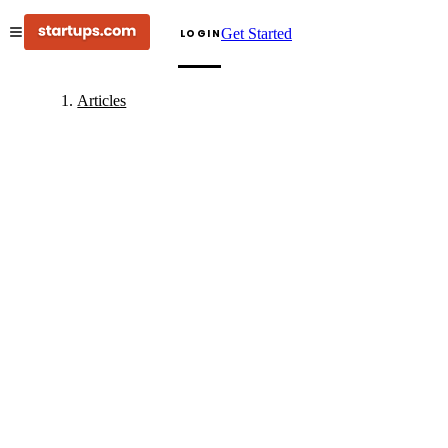
Get Started
LOGIN
Articles