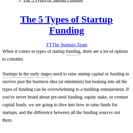
The 5 Types of Startup
Funding
TT
The Startups
Team
When it comes to types of startup
funding
, there are a lot of options
to consider.
Startups in the early stages
need to raise startup capital or funding to
survive past the business idea (at minimum) but looking into all the
types of funding can be overwhelming to a budding entrepreneur. If
you've never heard about pre-seed funding, equity stake, or venture
capital funds, we are going to dive into how to raise funds for
startups, and the difference between all the funding sources out
there.