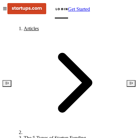
Get Started
LOGIN
Articles
The 5 Types of Startup Funding