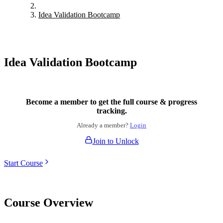
Idea Validation Bootcamp
Idea Validation Bootcamp
Become a member to get the full course & progress
tracking.
Already a member?
Login
Join to Unlock
Start Course
Course Overview