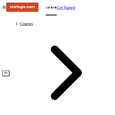
Get Started
LOGIN
Courses