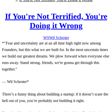
If You're Not Terrified, You're
Doing it Wrong
WS
Wil
Schroter
*"Fear and uncertainty are at an all time high right now among
Founders, but this what we are built for. In the most uncertain times
we build our greatest dreams. We plow forward when everyone else
runs away. Stand strong, friends, we're gonna get through this
together."
— Wil Schroter*
There’s a funny thing about building a startup: if it doesn’t scare the
hell out of you, you’re probably not building it right.