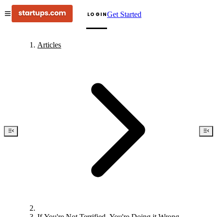
Get Started
LOGIN
Articles
If You're Not Terrified, You're Doing it Wrong