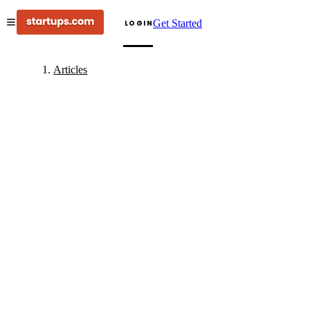
Get Started
LOGIN
Articles