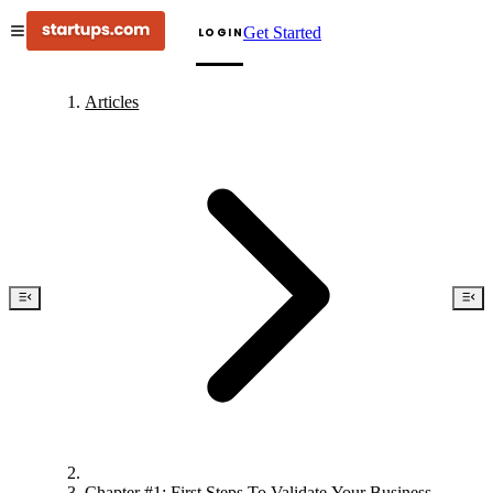
Get Started
LOGIN
Articles
Chapter #1: First Steps To Validate Your Business