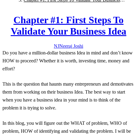
Idea
Chapter #1: First Steps To
Validate Your Business Idea
NJ
Neeraj
Joshi
Do you have a million-dollar business Idea in mind and don’t know
HOW
to proceed? Whether it is worth, investing time, money and
effort?
This is the question that haunts many entrepreneurs and demotivates
them from working on their business Idea. The best way to start
when you have a business idea in your mind is to think of the
problem it is trying to solve.
In this blog, you will figure out the
WHAT
of problem,
WHO
of
problem,
HOW
of identifying and validating the problem. I will be