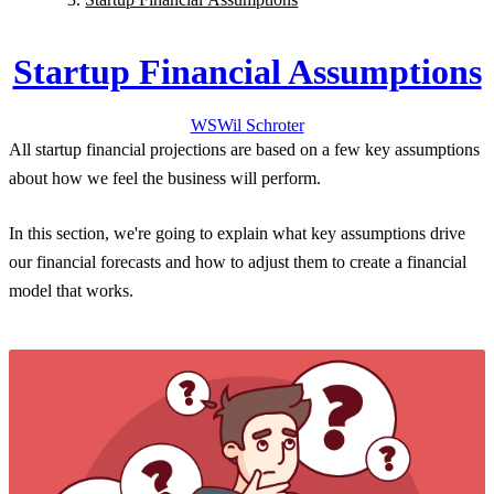
Startup Financial Assumptions
WS
Wil
Schroter
All startup financial projections are based on a few
key assumptions
about how we feel the business will perform.
In this section, we're going to explain
what key assumptions drive
our financial forecasts
and how to adjust them to create a financial
model that works.