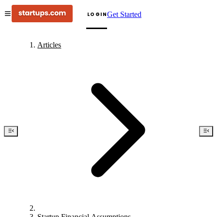
Get Started
LOGIN
Articles
Startup Financial Assumptions