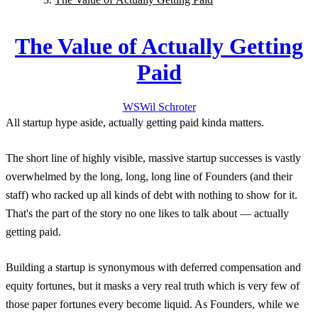
The Value of Actually Getting
Paid
WS
Wil
Schroter
All startup hype aside, actually getting paid kinda matters.
The short line of highly visible, massive startup successes is vastly
overwhelmed by the long, long, long line of Founders (and their
staff) who racked up all kinds of debt with nothing to show for it.
That's the part of the story no one likes to talk about — actually
getting paid.
Building a startup is synonymous with deferred compensation and
equity fortunes, but it masks a very real truth which is very few of
those paper fortunes every become liquid. As Founders, while we