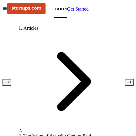
Get Started
LOGIN
Articles
The Value of Actually Getting Paid