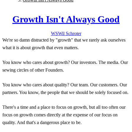
Growth Isn't Always Good
WS
Wil
Schroter
We're so damn distracted by "growth" that we rarely ask ourselves
what it is about growth that even matters.
You know who cares about growth? Our investors. The media. Our
sewing circles of other Founders.
You know who cares about quality? Our team. Our customers. Our
partners. You know, the people that we should be solely focused on.
There's a time and a place to focus on growth, but all too often our
focus on growth comes directly at the expense of our focus on
quality. And that's a dangerous place to be.