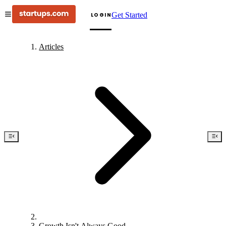
Get Started
LOGIN
Articles
Growth Isn't Always Good