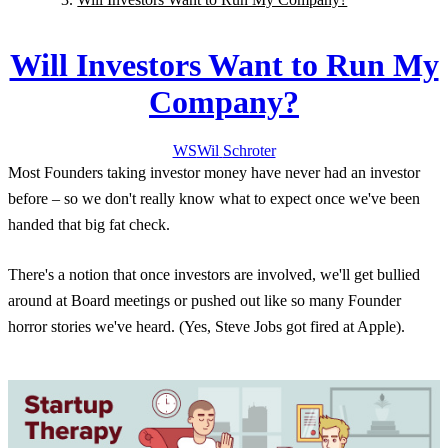
Will Investors Want to Run My
Company?
WS
Wil
Schroter
Most Founders taking investor money have never had an investor
before – so we don't really know what to expect once we've been
handed that big fat check.
There's a notion that once investors are involved, we'll get bullied
around at Board meetings or pushed out like so many Founder
horror stories we've heard. (Yes, Steve Jobs got fired at Apple).