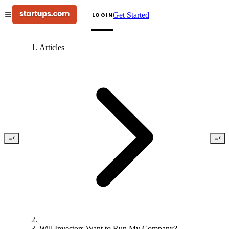
Get Started
LOGIN
Articles
Will Investors Want to Run My Company?