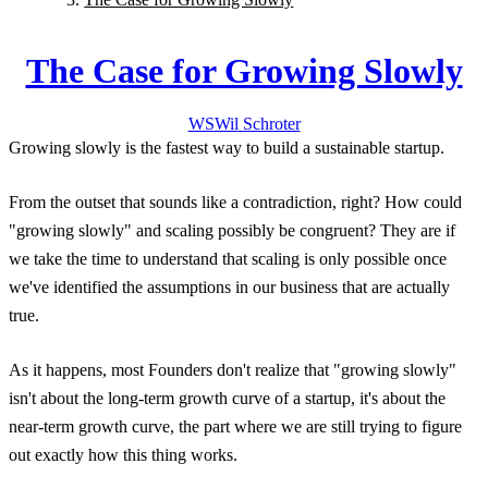
The Case for Growing Slowly
WS
Wil
Schroter
Growing slowly is the fastest way to build a sustainable startup.
From the outset that sounds like a contradiction, right? How could
"growing slowly" and scaling possibly be congruent? They are if
we take the time to understand that scaling is only possible once
we've identified the assumptions in our business that are actually
true.
As it happens, most Founders don't realize that "growing slowly"
isn't about the long-term growth curve of a startup, it's about the
near-term growth curve, the part where we are still trying to figure
out exactly how this thing works.