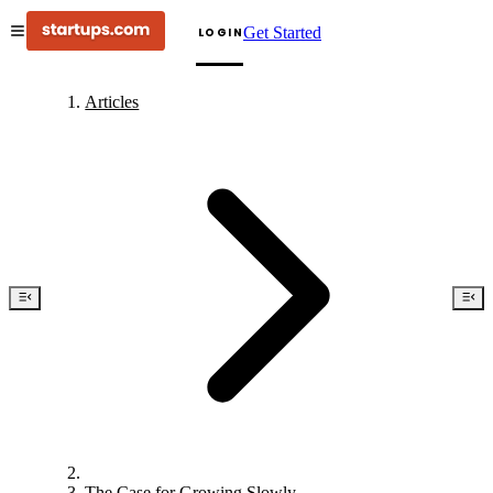
Get Started
LOGIN
Articles
The Case for Growing Slowly