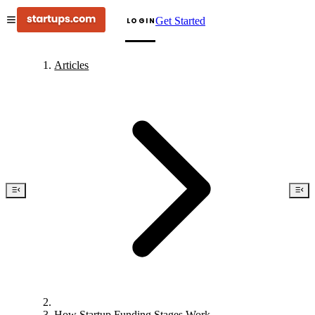
Get Started
LOGIN
Articles
How Startup Funding Stages Work