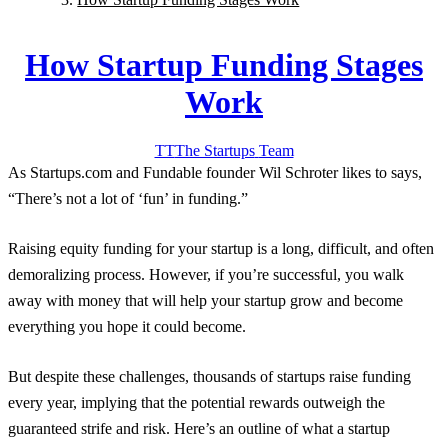
How Startup Funding Stages
Work
TT
The Startups
Team
As Startups.com and Fundable founder Wil Schroter likes to says,
“There’s not a lot of ‘fun’ in funding.”
Raising equity funding for your startup is a long, difficult, and often
demoralizing process. However, if you’re successful, you walk
away with money that will help your startup grow and become
everything you hope it could become.
But despite these challenges, thousands of startups raise funding
every year, implying that the potential rewards outweigh the
guaranteed strife and risk. Here’s an outline of what a startup