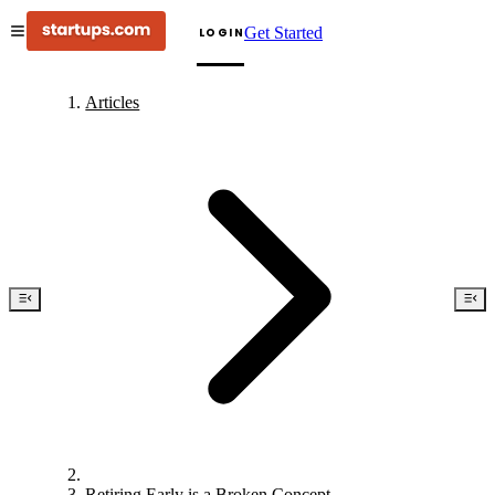
Get Started
LOGIN
Articles
Retiring Early is a Broken Concept