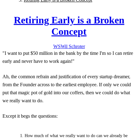
Retiring Early is a Broken
Concept
WS
Wil
Schroter
"I want to put $50 million in the bank by the time I'm
so I can retire
early and never have to work again!"
Ah, the common refrain and justification of every startup dreamer,
from the Founder across to the earliest employee. If only we could
put that magic pot of gold into our coffers, then we could do what
we really want to do.
Except it begs the questions:
How much of what we really want to do can we already be