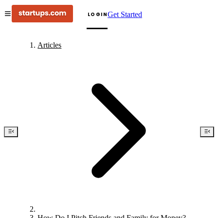
Get Started
LOGIN
Articles
How Do I Pitch Friends and Family for Money?