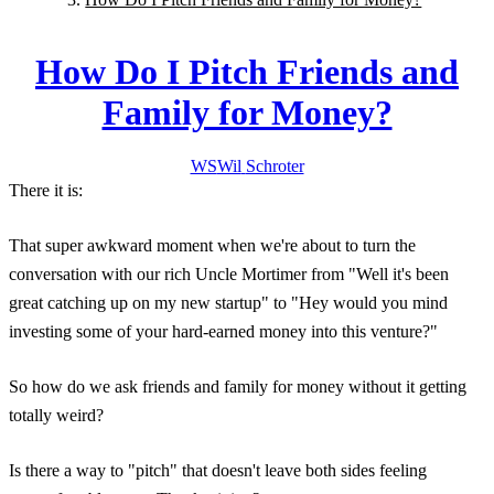
How Do I Pitch Friends and
Family for Money?
WS
Wil
Schroter
There it is:
That super awkward moment when we're about to turn the
conversation with our rich Uncle Mortimer from "Well it's been
great catching up on my new startup" to "Hey would you mind
investing some of your hard-earned money into this venture?"
So how do we ask friends and family for money without it getting
totally weird?
Is there a way to "pitch" that doesn't leave both sides feeling