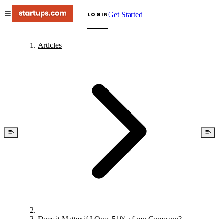
Get Started
LOGIN
Articles
Does it Matter if I Own 51% of my Company?