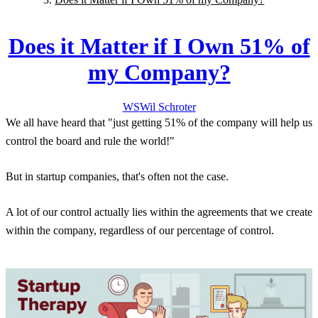
Does it Matter if I Own 51% of
my Company?
WS
Wil
Schroter
We all have heard that "just getting 51% of the company will help us
control the board and rule the world!"
But in startup companies, that's often not the case.
A lot of our control actually lies within the agreements that we create
within the company, regardless of our percentage of control.