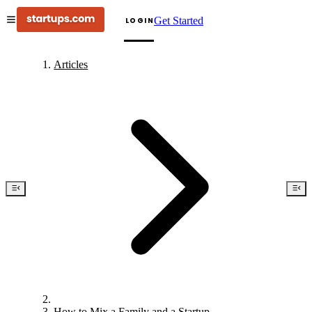
Get Started
LOGIN
Articles
How to Mix a Family and a Startup