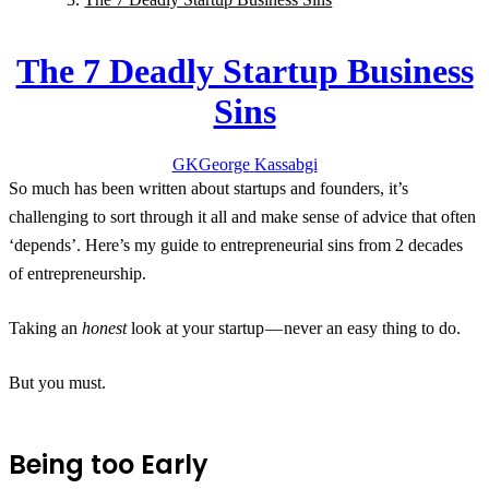
The 7 Deadly Startup Business
Sins
GK
George
Kassabgi
So much has been written about startups and founders, it’s
challenging to sort through it all and make sense of advice that often
‘depends’. Here’s my guide to entrepreneurial sins from 2 decades
of entrepreneurship.
Taking an
honest
look at your startup — never an easy thing to do.
But you must.
Being too Early