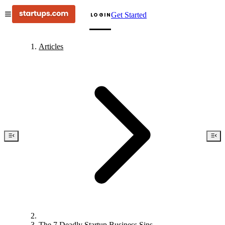
Get Started
LOGIN
Articles
The 7 Deadly Startup Business Sins