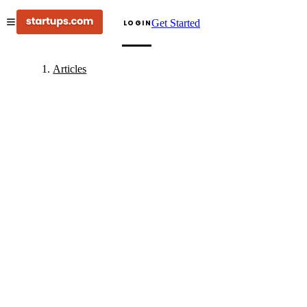
Get Started
LOGIN
Articles