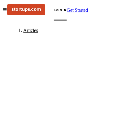
Get Started
LOGIN
Articles